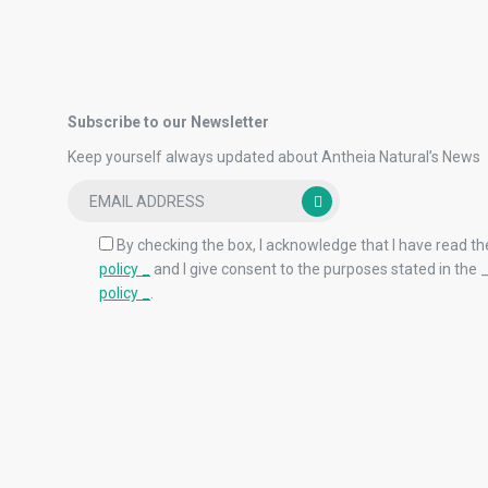
Subscribe to our Newsletter
Keep yourself always updated about Antheia Natural’s News
By checking the box, I acknowledge that I have read th
policy _
and I give consent to the purposes stated in the 
policy _
.