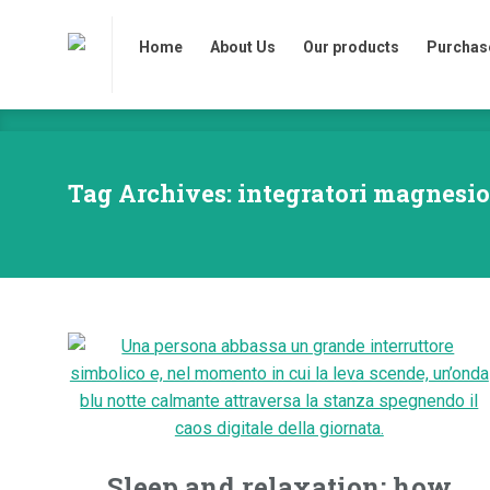
Home
About Us
Our products
Purchase
Home
About Us
Our products
Purchase
Tag Archives: integratori magnesio
Sleep and relaxation: how