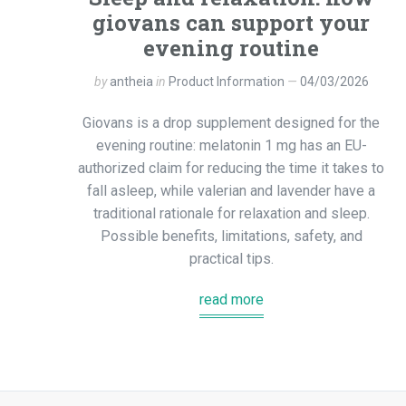
giovans can support your
evening routine
by
antheia
in
Product Information
04/03/2026
Giovans is a drop supplement designed for the
evening routine: melatonin 1 mg has an EU-
authorized claim for reducing the time it takes to
fall asleep, while valerian and lavender have a
traditional rationale for relaxation and sleep.
Possible benefits, limitations, safety, and
practical tips.
read more