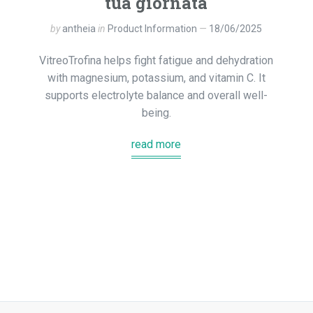
tua giornata
by
antheia
in
Product Information
18/06/2025
VitreoTrofina helps fight fatigue and dehydration
with magnesium, potassium, and vitamin C. It
supports electrolyte balance and overall well-
being.
read more