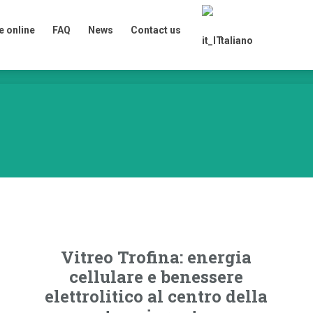
 online
FAQ
News
Contact us
Italiano
 online
FAQ
News
Contact us
Italiano
Vitreo Trofina: energia
cellulare e benessere
elettrolitico al centro della