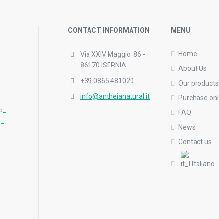
CONTACT INFORMATION
MENU
Home
Via XXIV Maggio, 86 -
86170 ISERNIA
About Us
+39 0865 481020
Our products
info@antheianatural.it
Purchase onl
e
_
FAQ
_
_
News
Contact us
Italiano