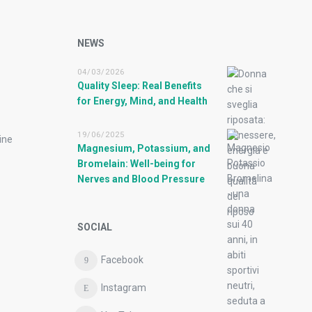
NEWS
04/03/2026
Quality Sleep: Real Benefits
for Energy, Mind, and Health
19/06/2025
ine
Magnesium, Potassium, and
Bromelain: Well-being for
Nerves and Blood Pressure
SOCIAL
Facebook
Instagram