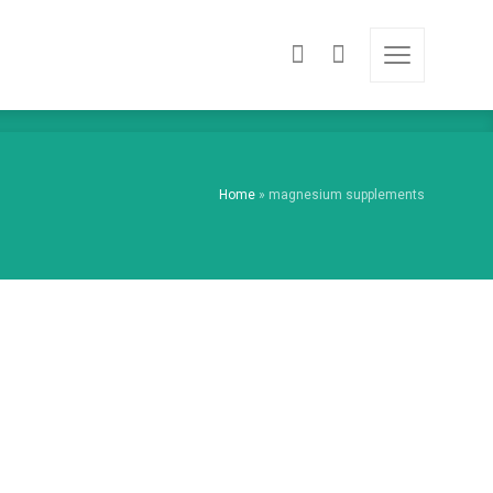
Home
»
magnesium supplements